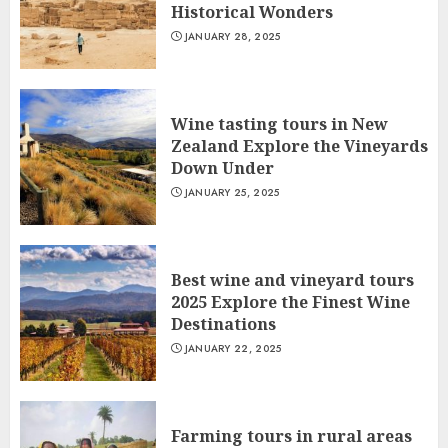
Historical Wonders
JANUARY 28, 2025
Wine tasting tours in New
Zealand Explore the Vineyards
Down Under
JANUARY 25, 2025
Best wine and vineyard tours
2025 Explore the Finest Wine
Destinations
JANUARY 22, 2025
Farming tours in rural areas