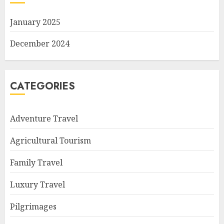
January 2025
December 2024
CATEGORIES
Adventure Travel
Agricultural Tourism
Family Travel
Luxury Travel
Pilgrimages