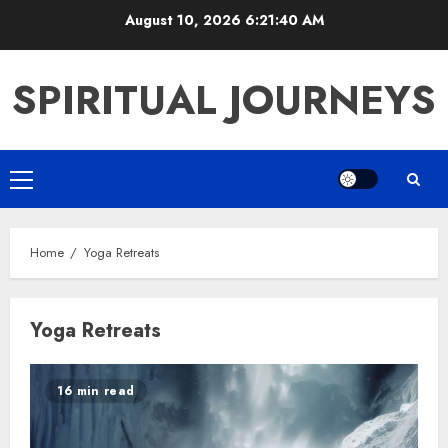
Skip
August 10, 2026
6:21:40 AM
to
content
SPIRITUAL JOURNEYS
Primary
Menu
Home
Yoga Retreats
Yoga Retreats
16 min read