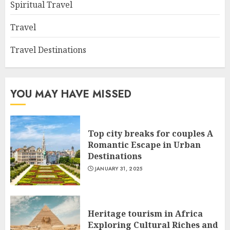
Spiritual Travel
Travel
Travel Destinations
YOU MAY HAVE MISSED
Top city breaks for couples A
Romantic Escape in Urban
Destinations
JANUARY 31, 2025
Heritage tourism in Africa
Exploring Cultural Riches and