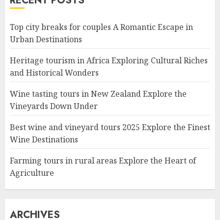
RECENT POSTS
Top city breaks for couples A Romantic Escape in
Urban Destinations
Heritage tourism in Africa Exploring Cultural Riches
and Historical Wonders
Wine tasting tours in New Zealand Explore the
Vineyards Down Under
Best wine and vineyard tours 2025 Explore the Finest
Wine Destinations
Farming tours in rural areas Explore the Heart of
Agriculture
ARCHIVES