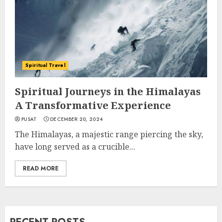
Spiritual Travel
Spiritual Journeys in the Himalayas
A Transformative Experience
PUSAT
DECEMBER 20, 2024
The Himalayas, a majestic range piercing the sky,
have long served as a crucible...
READ MORE