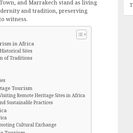
e Town, and Marrakech stand as living
T
dernity and tradition, preserving
 to witness.
rism in Africa
Historical Sites
n of Traditions
ies
itage Tourism
Visiting Remote Heritage Sites in Africa
d Sustainable Practices
ica
ica
omoting Cultural Exchange
age Tourism