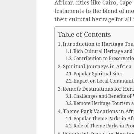
African cities like Cairo, Cap
testaments to the blend of mo
their cultural heritage for all
Table of Contents
Introduction to Heritage Tou
Rich Cultural Heritage and 
Contribution to Preservatio
Spiritual Journeys in Africa
Popular Spiritual Sites
Impact on Local Communit
Remote Destinations for Her
Challenges and Benefits of 
Remote Heritage Tourism an
Theme Park Vacations in Afr
Popular Theme Parks in Afr
Role of Theme Parks in Pr
Private Jet Travel for Herit