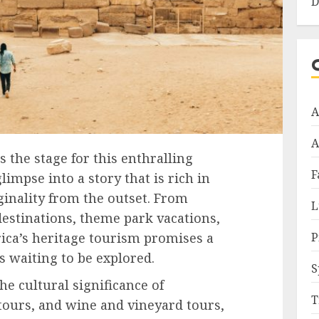
D
A
A
s the stage for this enthralling
F
limpse into a story that is rich in
inality from the outset. From
L
destinations, theme park vacations,
P
rica’s heritage tourism promises a
s waiting to be explored.
S
he cultural significance of
T
 tours, and wine and vineyard tours,