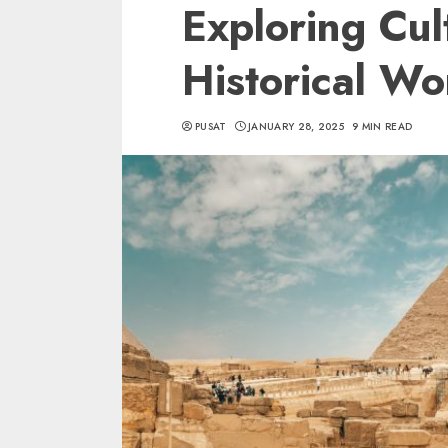
Exploring Cul
Historical W
PUSAT
JANUARY 28, 2025
9 MIN READ