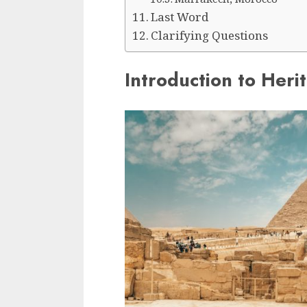
Last Word
Clarifying Questions
Introduction to Heri