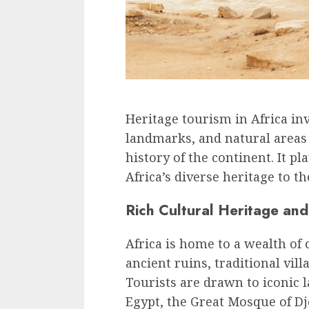
Heritage tourism in Africa invo
landmarks, and natural areas 
history of the continent. It pl
Africa’s diverse heritage to t
Rich Cultural Heritage and 
Africa is home to a wealth of 
ancient ruins, traditional vil
Tourists are drawn to iconic 
Egypt, the Great Mosque of D