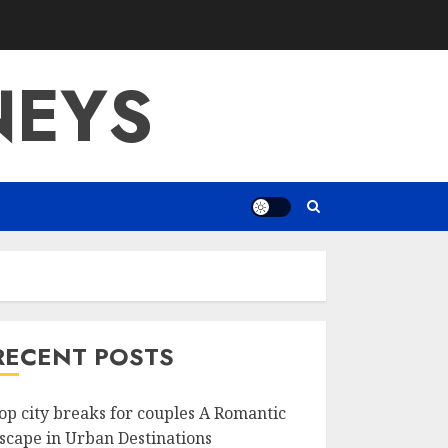
NEYS
RECENT POSTS
op city breaks for couples A Romantic
scape in Urban Destinations