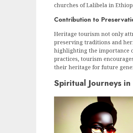
churches of Lalibela in Ethiop
Contribution to Preservati
Heritage tourism not only attr
preserving traditions and heri
highlighting the importance of
practices, tourism encourage
their heritage for future gene
Spiritual Journeys in