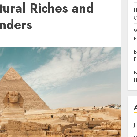
tural Riches and
H
C
onders
W
E
B
E
F
H
J