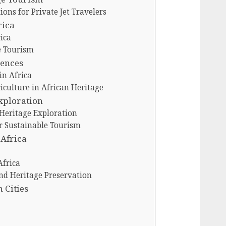
ions for Private Jet Travelers
rica
ica
e Tourism
iences
in Africa
riculture in African Heritage
Exploration
 Heritage Exploration
or Sustainable Tourism
 Africa
Africa
nd Heritage Preservation
 Cities