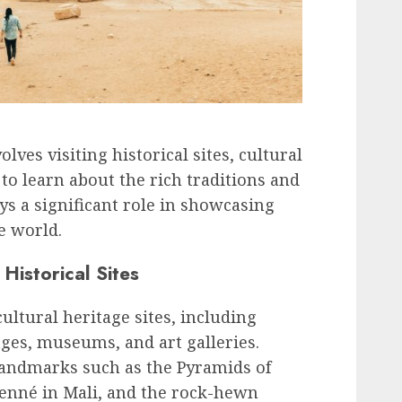
lves visiting historical sites, cultural
to learn about the rich traditions and
ays a significant role in showcasing
he world.
Historical Sites
cultural heritage sites, including
lages, museums, and art galleries.
landmarks such as the Pyramids of
jenné in Mali, and the rock-hewn