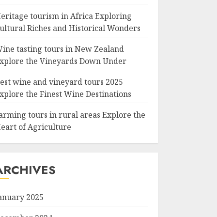
eritage tourism in Africa Exploring
ultural Riches and Historical Wonders
ine tasting tours in New Zealand
xplore the Vineyards Down Under
est wine and vineyard tours 2025
xplore the Finest Wine Destinations
arming tours in rural areas Explore the
eart of Agriculture
ARCHIVES
anuary 2025