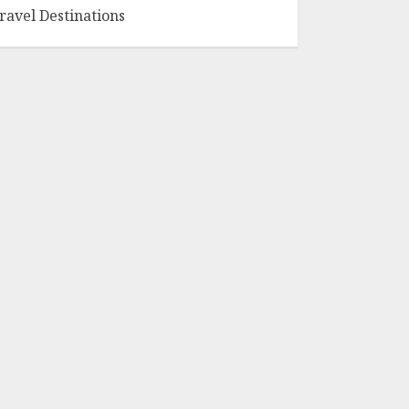
ravel Destinations