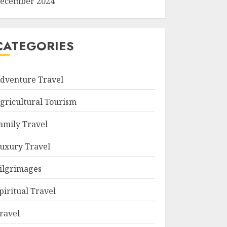
ecember 2024
CATEGORIES
dventure Travel
gricultural Tourism
amily Travel
uxury Travel
ilgrimages
piritual Travel
ravel