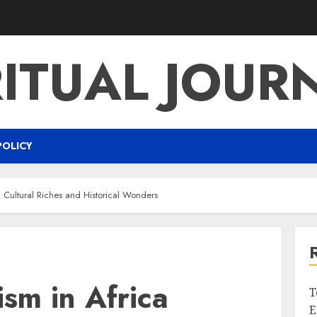
RITUAL JOUR
POLICY
g Cultural Riches and Historical Wonders
ism in Africa
T
E