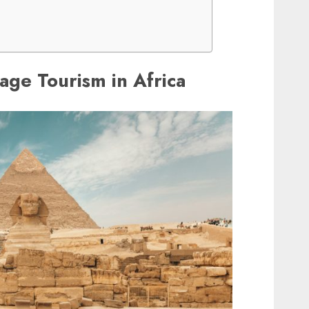
tage Tourism in Africa