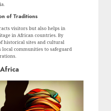
ia.
on of Traditions
acts visitors but also helps in
tage in African countries. By
 historical sites and cultural
s local communities to safeguard
rations.
 Africa