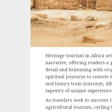
Heritage tourism in Africa set
narrative, offering readers a g
detail and brimming with orig
spiritual journeys to remote 
and luxury train journeys, Af
tapestry of unique experience
As travelers seek to uncover t
agricultural tourism, cycling