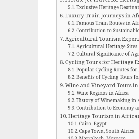
Exclusive Heritage Destinat
Luxury Train Journeys in Af
Famous Train Routes in Afr
Contribution to Sustainabl
Agricultural Tourism Exper
Agricultural Heritage Sites 
Cultural Significance of Ag
Cycling Tours for Heritage 
Popular Cycling Routes for
Benefits of Cycling Tours f
Wine and Vineyard Tours in
Wine Regions in Africa
History of Winemaking in 
Contribution to Economy a
Heritage Tourism in African
Cairo, Egypt
Cape Town, South Africa
Marrakech, Morocco