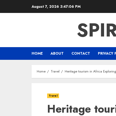
Skip
August 7, 2026
3:47:07 PM
to
content
SPI
HOME
ABOUT
CONTACT
PRIVACY 
Home
Travel
Heritage tourism in Africa Explorin
Travel
Heritage tour