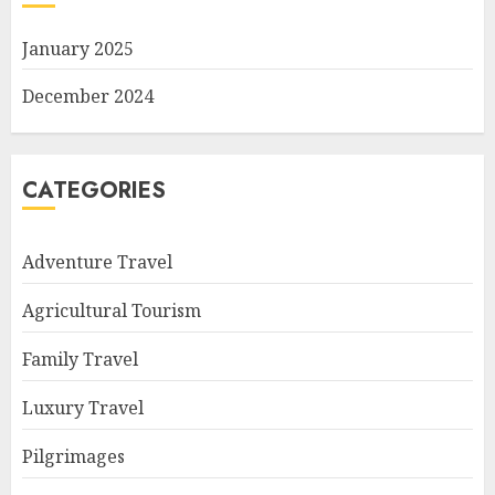
January 2025
December 2024
CATEGORIES
Adventure Travel
Agricultural Tourism
Family Travel
Luxury Travel
Pilgrimages