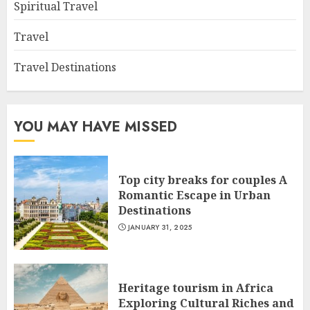
Spiritual Travel
Travel
Travel Destinations
YOU MAY HAVE MISSED
Top city breaks for couples A
Romantic Escape in Urban
Destinations
JANUARY 31, 2025
Heritage tourism in Africa
Exploring Cultural Riches and