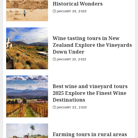
Historical Wonders
JANUARY 28, 2025
Wine tasting tours in New
Zealand Explore the Vineyards
Down Under
JANUARY 25, 2025
Best wine and vineyard tours
2025 Explore the Finest Wine
Destinations
JANUARY 22, 2025
Farming tours in rural areas