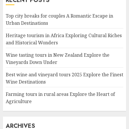
RECENT POSTS
Top city breaks for couples A Romantic Escape in
Urban Destinations
Heritage tourism in Africa Exploring Cultural Riches
and Historical Wonders
Wine tasting tours in New Zealand Explore the
Vineyards Down Under
Best wine and vineyard tours 2025 Explore the Finest
Wine Destinations
Farming tours in rural areas Explore the Heart of
Agriculture
ARCHIVES