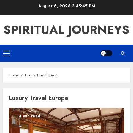
Skip
August 6, 2026
3:45:45 PM
to
content
SPIRITUAL JOURNEYS
Primary
Menu
Home
Luxury Travel Europe
Luxury Travel Europe
14 min read