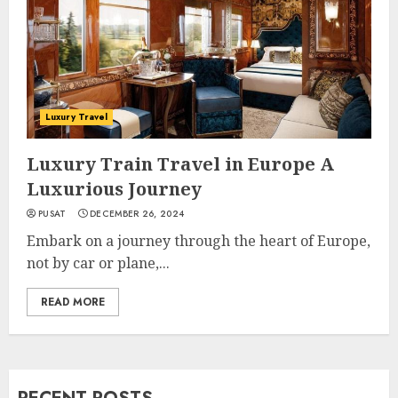
Luxury Travel
Luxury Train Travel in Europe A
Luxurious Journey
PUSAT
DECEMBER 26, 2024
Embark on a journey through the heart of Europe,
not by car or plane,...
READ MORE