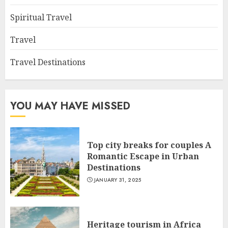
Spiritual Travel
Travel
Travel Destinations
YOU MAY HAVE MISSED
Top city breaks for couples A
Romantic Escape in Urban
Destinations
JANUARY 31, 2025
Heritage tourism in Africa