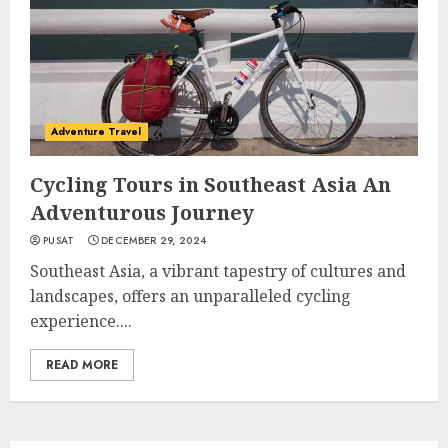
Adventure Travel
Cycling Tours in Southeast Asia An
Adventurous Journey
PUSAT
DECEMBER 29, 2024
Southeast Asia, a vibrant tapestry of cultures and
landscapes, offers an unparalleled cycling
experience....
READ MORE