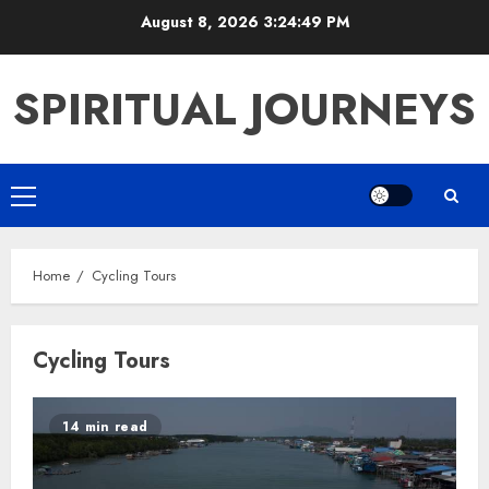
Skip
August 8, 2026
3:24:50 PM
to
content
SPIRITUAL JOURNEYS
Primary
Menu
Home
Cycling Tours
Cycling Tours
14 min read