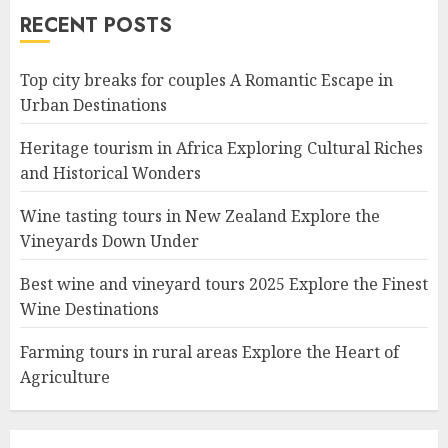
RECENT POSTS
Top city breaks for couples A Romantic Escape in
Urban Destinations
Heritage tourism in Africa Exploring Cultural Riches
and Historical Wonders
Wine tasting tours in New Zealand Explore the
Vineyards Down Under
Best wine and vineyard tours 2025 Explore the Finest
Wine Destinations
Farming tours in rural areas Explore the Heart of
Agriculture