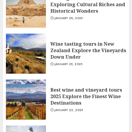
Exploring Cultural Riches and
Historical Wonders
JANUARY 28, 2025
Wine tasting tours in New
Zealand Explore the Vineyards
Down Under
JANUARY 25, 2025
Best wine and vineyard tours
2025 Explore the Finest Wine
Destinations
JANUARY 22, 2025