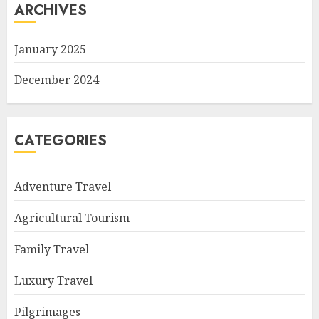
ARCHIVES
January 2025
December 2024
CATEGORIES
Adventure Travel
Agricultural Tourism
Family Travel
Luxury Travel
Pilgrimages