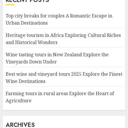
RECENT POSTS
Top city breaks for couples A Romantic Escape in
Urban Destinations
Heritage tourism in Africa Exploring Cultural Riches
and Historical Wonders
Wine tasting tours in New Zealand Explore the
Vineyards Down Under
Best wine and vineyard tours 2025 Explore the Finest
Wine Destinations
Farming tours in rural areas Explore the Heart of
Agriculture
ARCHIVES