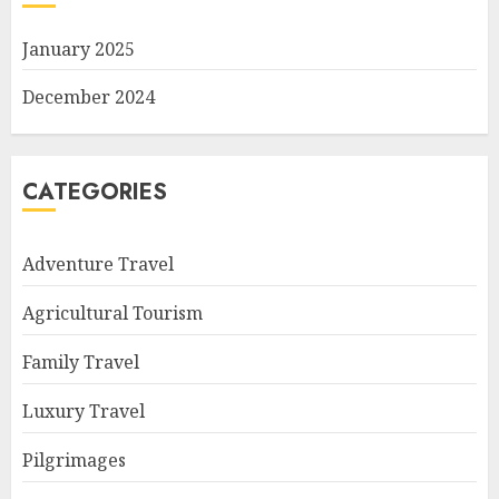
January 2025
December 2024
CATEGORIES
Adventure Travel
Agricultural Tourism
Family Travel
Luxury Travel
Pilgrimages