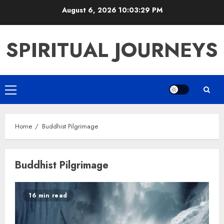
Skip
August 6, 2026
10:03:30 PM
to
content
SPIRITUAL JOURNEYS
Primary
Menu
Home
Buddhist Pilgrimage
Buddhist Pilgrimage
16 min read