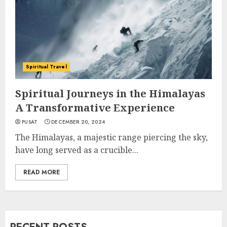
Spiritual Travel
Spiritual Journeys in the Himalayas
A Transformative Experience
PUSAT
DECEMBER 20, 2024
The Himalayas, a majestic range piercing the sky,
have long served as a crucible...
READ MORE