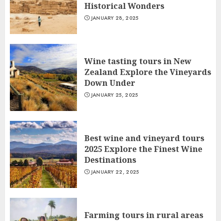
Historical Wonders
JANUARY 28, 2025
Wine tasting tours in New
Zealand Explore the Vineyards
Down Under
JANUARY 25, 2025
Best wine and vineyard tours
2025 Explore the Finest Wine
Destinations
JANUARY 22, 2025
Farming tours in rural areas