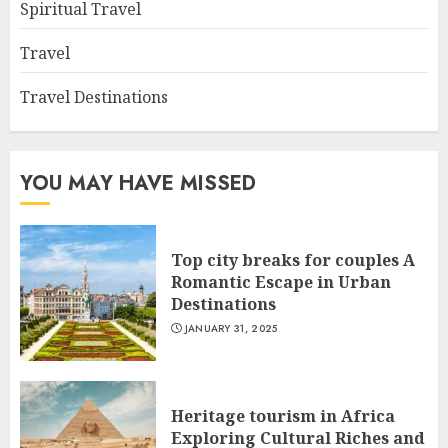
Spiritual Travel
Travel
Travel Destinations
YOU MAY HAVE MISSED
Top city breaks for couples A
Romantic Escape in Urban
Destinations
JANUARY 31, 2025
Heritage tourism in Africa
Exploring Cultural Riches and