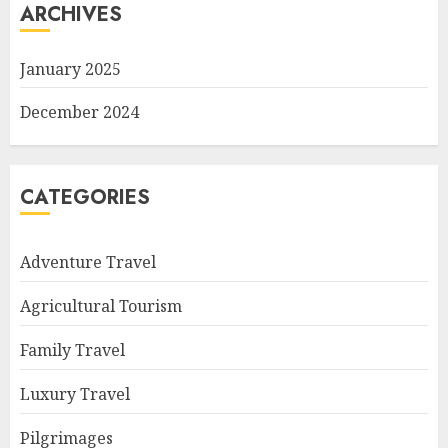
ARCHIVES
January 2025
December 2024
CATEGORIES
Adventure Travel
Agricultural Tourism
Family Travel
Luxury Travel
Pilgrimages