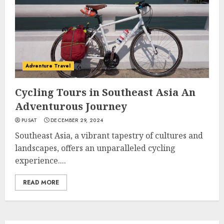
Adventure Travel
Cycling Tours in Southeast Asia An
Adventurous Journey
PUSAT
DECEMBER 29, 2024
Southeast Asia, a vibrant tapestry of cultures and
landscapes, offers an unparalleled cycling
experience....
READ MORE