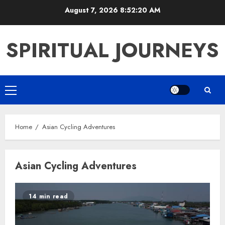
Skip
August 7, 2026
8:52:20 AM
to
content
SPIRITUAL JOURNEYS
Primary
Menu
Home
Asian Cycling Adventures
Asian Cycling Adventures
14 min read