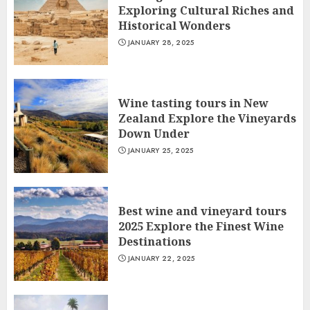
Exploring Cultural Riches and
Historical Wonders
JANUARY 28, 2025
Wine tasting tours in New
Zealand Explore the Vineyards
Down Under
JANUARY 25, 2025
Best wine and vineyard tours
2025 Explore the Finest Wine
Destinations
JANUARY 22, 2025