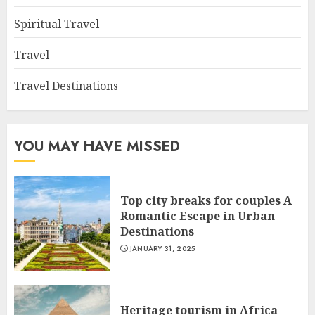
Spiritual Travel
Travel
Travel Destinations
YOU MAY HAVE MISSED
Top city breaks for couples A
Romantic Escape in Urban
Destinations
JANUARY 31, 2025
Heritage tourism in Africa