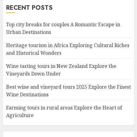
RECENT POSTS
Top city breaks for couples A Romantic Escape in
Urban Destinations
Heritage tourism in Africa Exploring Cultural Riches
and Historical Wonders
Wine tasting tours in New Zealand Explore the
Vineyards Down Under
Best wine and vineyard tours 2025 Explore the Finest
Wine Destinations
Farming tours in rural areas Explore the Heart of
Agriculture