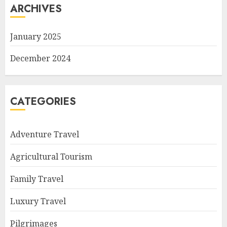
ARCHIVES
January 2025
December 2024
CATEGORIES
Adventure Travel
Agricultural Tourism
Family Travel
Luxury Travel
Pilgrimages