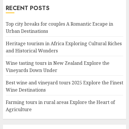
RECENT POSTS
Top city breaks for couples A Romantic Escape in
Urban Destinations
Heritage tourism in Africa Exploring Cultural Riches
and Historical Wonders
Wine tasting tours in New Zealand Explore the
Vineyards Down Under
Best wine and vineyard tours 2025 Explore the Finest
Wine Destinations
Farming tours in rural areas Explore the Heart of
Agriculture