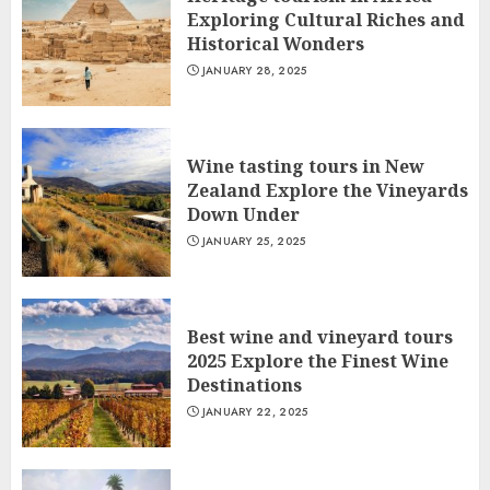
Exploring Cultural Riches and
Historical Wonders
JANUARY 28, 2025
Wine tasting tours in New
Zealand Explore the Vineyards
Down Under
JANUARY 25, 2025
Best wine and vineyard tours
2025 Explore the Finest Wine
Destinations
JANUARY 22, 2025