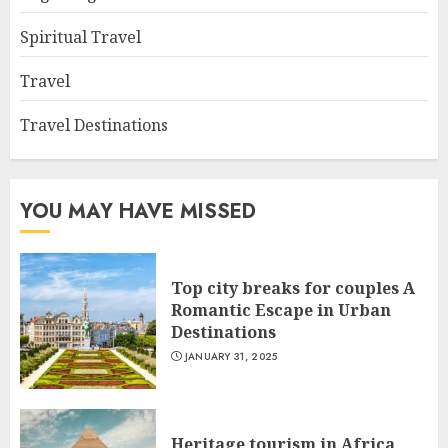
Spiritual Travel
Travel
Travel Destinations
YOU MAY HAVE MISSED
Top city breaks for couples A
Romantic Escape in Urban
Destinations
JANUARY 31, 2025
Heritage tourism in Africa