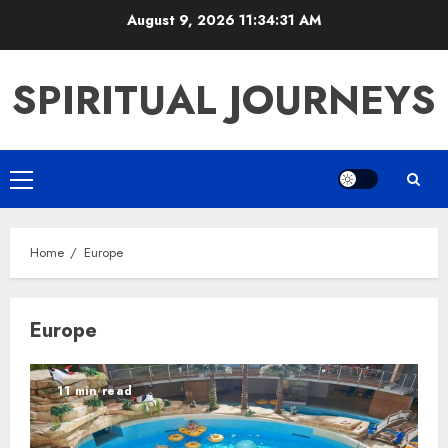
Skip
August 9, 2026
11:34:32 AM
to
content
SPIRITUAL JOURNEYS
Primary
Menu
Home
Europe
Europe
11 min read