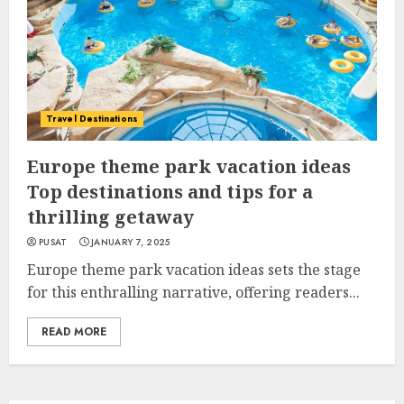
Travel Destinations
Europe theme park vacation ideas
Top destinations and tips for a
thrilling getaway
PUSAT
JANUARY 7, 2025
Europe theme park vacation ideas sets the stage
for this enthralling narrative, offering readers...
READ MORE