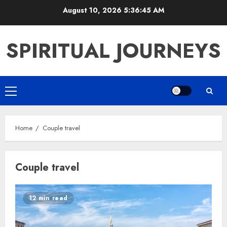
Skip
August 10, 2026
5:36:45 AM
to
content
SPIRITUAL JOURNEYS
Primary
Menu
Home
Couple travel
Couple travel
12 min read