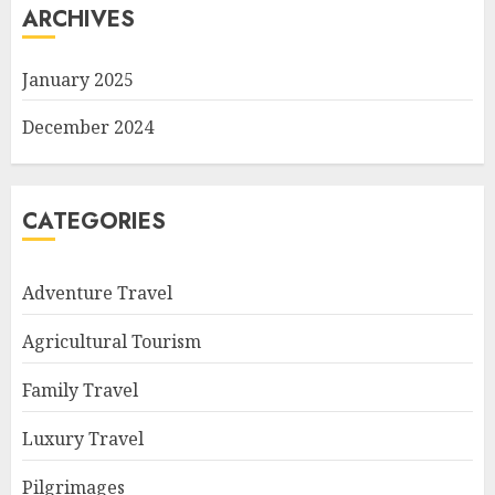
ARCHIVES
January 2025
December 2024
CATEGORIES
Adventure Travel
Agricultural Tourism
Family Travel
Luxury Travel
Pilgrimages