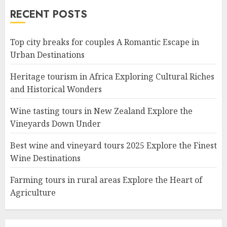
RECENT POSTS
Top city breaks for couples A Romantic Escape in
Urban Destinations
Heritage tourism in Africa Exploring Cultural Riches
and Historical Wonders
Wine tasting tours in New Zealand Explore the
Vineyards Down Under
Best wine and vineyard tours 2025 Explore the Finest
Wine Destinations
Farming tours in rural areas Explore the Heart of
Agriculture