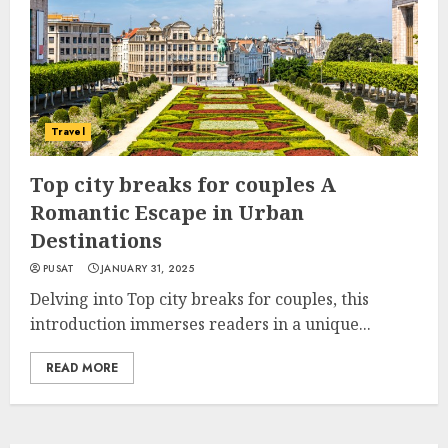
Travel
Top city breaks for couples A
Romantic Escape in Urban
Destinations
PUSAT
JANUARY 31, 2025
Delving into Top city breaks for couples, this
introduction immerses readers in a unique...
READ MORE