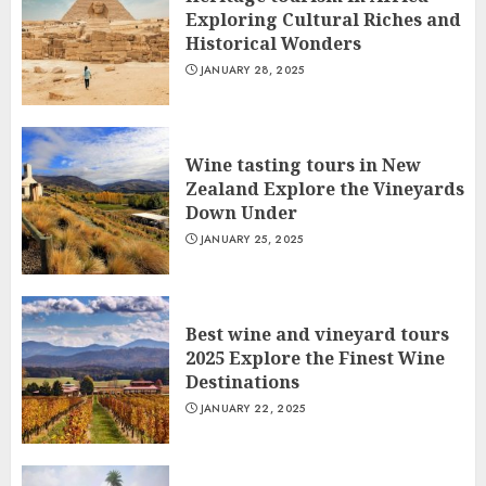
Exploring Cultural Riches and
Historical Wonders
JANUARY 28, 2025
Wine tasting tours in New
Zealand Explore the Vineyards
Down Under
JANUARY 25, 2025
Best wine and vineyard tours
2025 Explore the Finest Wine
Destinations
JANUARY 22, 2025