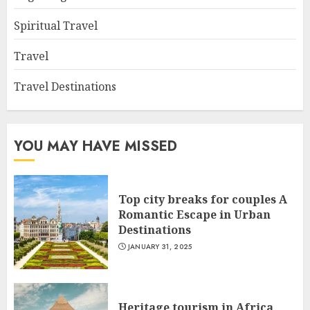
Spiritual Travel
Travel
Travel Destinations
YOU MAY HAVE MISSED
Top city breaks for couples A
Romantic Escape in Urban
Destinations
JANUARY 31, 2025
Heritage tourism in Africa