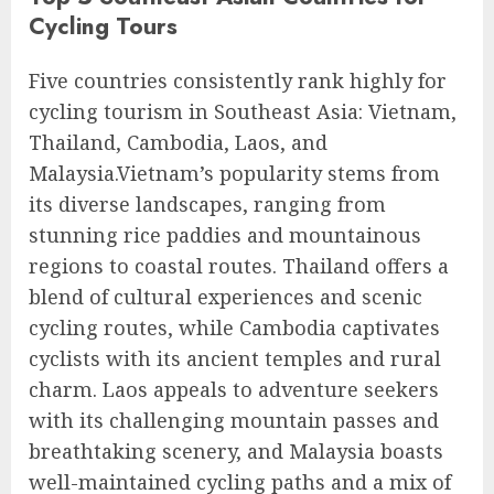
Cycling Tours
Five countries consistently rank highly for
cycling tourism in Southeast Asia: Vietnam,
Thailand, Cambodia, Laos, and
Malaysia.Vietnam’s popularity stems from
its diverse landscapes, ranging from
stunning rice paddies and mountainous
regions to coastal routes. Thailand offers a
blend of cultural experiences and scenic
cycling routes, while Cambodia captivates
cyclists with its ancient temples and rural
charm. Laos appeals to adventure seekers
with its challenging mountain passes and
breathtaking scenery, and Malaysia boasts
well-maintained cycling paths and a mix of