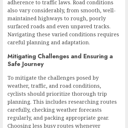
adherence to traffic laws. Road conditions
also vary considerably, from smooth, well-
maintained highways to rough, poorly
surfaced roads and even unpaved tracks.
Navigating these varied conditions requires
careful planning and adaptation.
Mitigating Challenges and Ensuring a
Safe Journey
To mitigate the challenges posed by
weather, traffic, and road conditions,
cyclists should prioritize thorough trip
planning. This includes researching routes
carefully, checking weather forecasts
regularly, and packing appropriate gear.
Choosing less busy routes whenever