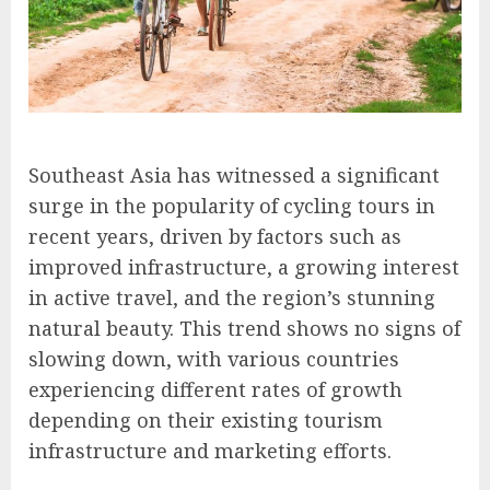
Southeast Asia has witnessed a significant
surge in the popularity of cycling tours in
recent years, driven by factors such as
improved infrastructure, a growing interest
in active travel, and the region’s stunning
natural beauty. This trend shows no signs of
slowing down, with various countries
experiencing different rates of growth
depending on their existing tourism
infrastructure and marketing efforts.