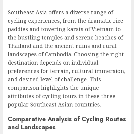
Southeast Asia offers a diverse range of
cycling experiences, from the dramatic rice
paddies and towering karsts of Vietnam to
the bustling temples and serene beaches of
Thailand and the ancient ruins and rural
landscapes of Cambodia. Choosing the right
destination depends on individual
preferences for terrain, cultural immersion,
and desired level of challenge. This
comparison highlights the unique
attributes of cycling tours in these three
popular Southeast Asian countries.
Comparative Analysis of Cycling Routes
and Landscapes