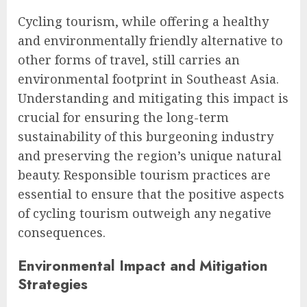
Cycling tourism, while offering a healthy
and environmentally friendly alternative to
other forms of travel, still carries an
environmental footprint in Southeast Asia.
Understanding and mitigating this impact is
crucial for ensuring the long-term
sustainability of this burgeoning industry
and preserving the region’s unique natural
beauty. Responsible tourism practices are
essential to ensure that the positive aspects
of cycling tourism outweigh any negative
consequences.
Environmental Impact and Mitigation
Strategies