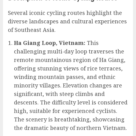
Several iconic cycling routes highlight the
diverse landscapes and cultural experiences
of Southeast Asia.
Ha Giang Loop, Vietnam:
This
challenging multi-day loop traverses the
remote mountainous region of Ha Giang,
offering stunning views of rice terraces,
winding mountain passes, and ethnic
minority villages. Elevation changes are
significant, with steep climbs and
descents. The difficulty level is considered
high, suitable for experienced cyclists.
The scenery is breathtaking, showcasing
the dramatic beauty of northern Vietnam.