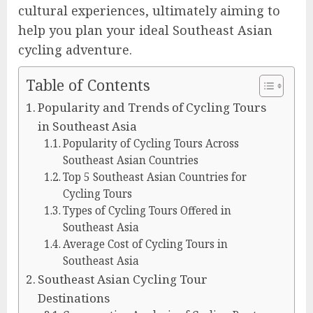
cultural experiences, ultimately aiming to
help you plan your ideal Southeast Asian
cycling adventure.
Table of Contents
Popularity and Trends of Cycling Tours
in Southeast Asia
Popularity of Cycling Tours Across
Southeast Asian Countries
Top 5 Southeast Asian Countries for
Cycling Tours
Types of Cycling Tours Offered in
Southeast Asia
Average Cost of Cycling Tours in
Southeast Asia
Southeast Asian Cycling Tour
Destinations