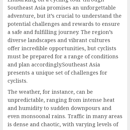
Southeast Asia promises an unforgettable
adventure, but it’s crucial to understand the
potential challenges and rewards to ensure
a safe and fulfilling journey. The region’s
diverse landscapes and vibrant cultures
offer incredible opportunities, but cyclists
must be prepared for a range of conditions
and plan accordingly.Southeast Asia
presents a unique set of challenges for
cyclists.
The weather, for instance, can be
unpredictable, ranging from intense heat
and humidity to sudden downpours and
even monsoonal rains. Traffic in many areas
is dense and chaotic, with varying levels of