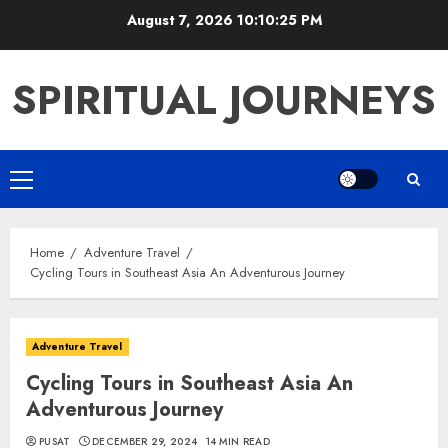
Skip
August 7, 2026
10:10:26 PM
to
content
SPIRITUAL JOURNEYS
Primary
Menu
Home
Adventure Travel
Cycling Tours in Southeast Asia An Adventurous Journey
Adventure Travel
Cycling Tours in Southeast Asia An
Adventurous Journey
PUSAT
DECEMBER 29, 2024
14 MIN READ