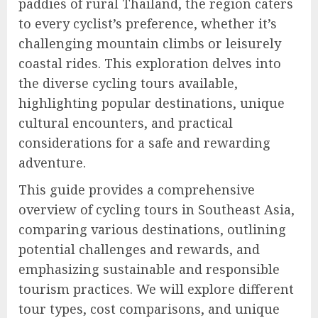
paddies of rural Thailand, the region caters
to every cyclist’s preference, whether it’s
challenging mountain climbs or leisurely
coastal rides. This exploration delves into
the diverse cycling tours available,
highlighting popular destinations, unique
cultural encounters, and practical
considerations for a safe and rewarding
adventure.
This guide provides a comprehensive
overview of cycling tours in Southeast Asia,
comparing various destinations, outlining
potential challenges and rewards, and
emphasizing sustainable and responsible
tourism practices. We will explore different
tour types, cost comparisons, and unique