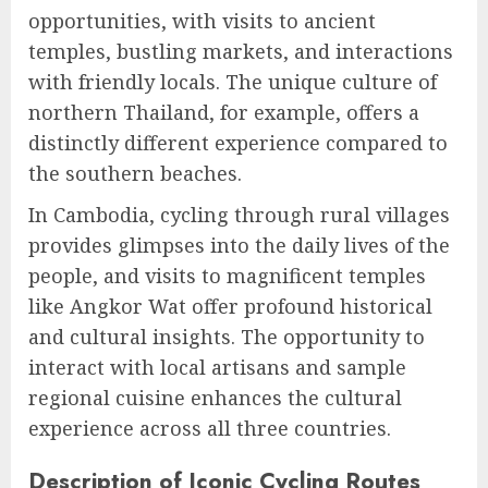
opportunities, with visits to ancient
temples, bustling markets, and interactions
with friendly locals. The unique culture of
northern Thailand, for example, offers a
distinctly different experience compared to
the southern beaches.
In Cambodia, cycling through rural villages
provides glimpses into the daily lives of the
people, and visits to magnificent temples
like Angkor Wat offer profound historical
and cultural insights. The opportunity to
interact with local artisans and sample
regional cuisine enhances the cultural
experience across all three countries.
Description of Iconic Cycling Routes