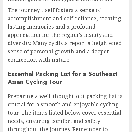
The journey itself fosters a sense of
accomplishment and self-reliance, creating
lasting memories and a profound
appreciation for the region’s beauty and
diversity. Many cyclists report a heightened
sense of personal growth and a deeper
connection with nature.
Essential Packing List for a Southeast
Asian Cycling Tour
Preparing a well-thought-out packing list is
crucial for a smooth and enjoyable cycling
tour. The items listed below cover essential
needs, ensuring comfort and safety
throughout the journey. Remember to