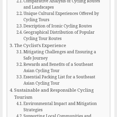
Comparative Analysis of Cycling Routes
and Landscapes
Unique Cultural Experiences Offered by
Cycling Tours
Description of Iconic Cycling Routes
Geographical Distribution of Popular
Cycling Tour Routes
The Cyclist’s Experience
Mitigating Challenges and Ensuring a
Safe Journey
Rewards and Benefits of a Southeast
Asian Cycling Tour
Essential Packing List for a Southeast
Asian Cycling Tour
Sustainable and Responsible Cycling
Tourism
Environmental Impact and Mitigation
Strategies
Supporting Local Communities and