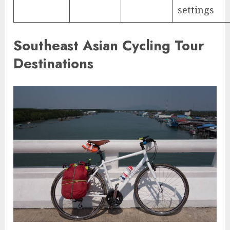
settings
Southeast Asian Cycling Tour
Destinations