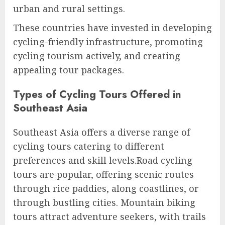
urban and rural settings.
These countries have invested in developing
cycling-friendly infrastructure, promoting
cycling tourism actively, and creating
appealing tour packages.
Types of Cycling Tours Offered in
Southeast Asia
Southeast Asia offers a diverse range of
cycling tours catering to different
preferences and skill levels.Road cycling
tours are popular, offering scenic routes
through rice paddies, along coastlines, or
through bustling cities. Mountain biking
tours attract adventure seekers, with trails