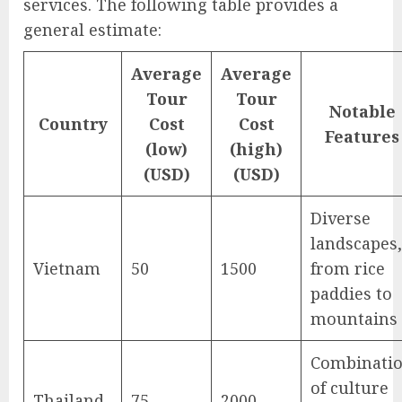
services. The following table provides a
general estimate:
Average
Average
Tour
Tour
Notable
Country
Cost
Cost
Features
(low)
(high)
(USD)
(USD)
Diverse
landscapes,
Vietnam
50
1500
from rice
paddies to
mountains
Combinati
of culture
Thailand
75
2000