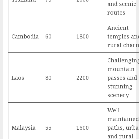
and scenic
routes
Ancient
Cambodia
60
1800
temples an
rural char
Challengin
mountain
Laos
80
2200
passes and
stunning
scenery
Well-
maintained
Malaysia
55
1600
paths, urb
and rural