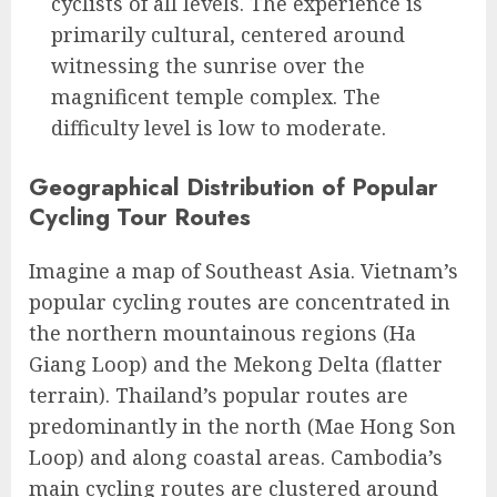
cyclists of all levels. The experience is
primarily cultural, centered around
witnessing the sunrise over the
magnificent temple complex. The
difficulty level is low to moderate.
Geographical Distribution of Popular
Cycling Tour Routes
Imagine a map of Southeast Asia. Vietnam’s
popular cycling routes are concentrated in
the northern mountainous regions (Ha
Giang Loop) and the Mekong Delta (flatter
terrain). Thailand’s popular routes are
predominantly in the north (Mae Hong Son
Loop) and along coastal areas. Cambodia’s
main cycling routes are clustered around