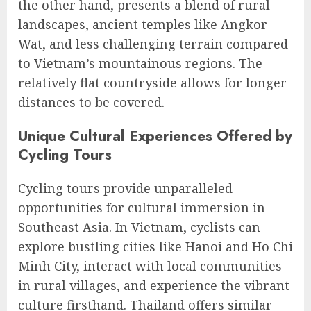
the other hand, presents a blend of rural
landscapes, ancient temples like Angkor
Wat, and less challenging terrain compared
to Vietnam’s mountainous regions. The
relatively flat countryside allows for longer
distances to be covered.
Unique Cultural Experiences Offered by
Cycling Tours
Cycling tours provide unparalleled
opportunities for cultural immersion in
Southeast Asia. In Vietnam, cyclists can
explore bustling cities like Hanoi and Ho Chi
Minh City, interact with local communities
in rural villages, and experience the vibrant
culture firsthand. Thailand offers similar