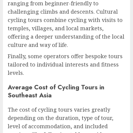
ranging from beginner-friendly to
challenging climbs and descents. Cultural
cycling tours combine cycling with visits to
temples, villages, and local markets,
offering a deeper understanding of the local
culture and way of life.
Finally, some operators offer bespoke tours
tailored to individual interests and fitness
levels.
Average Cost of Cycling Tours in
Southeast Asia
The cost of cycling tours varies greatly
depending on the duration, type of tour,
level of accommodation, and included