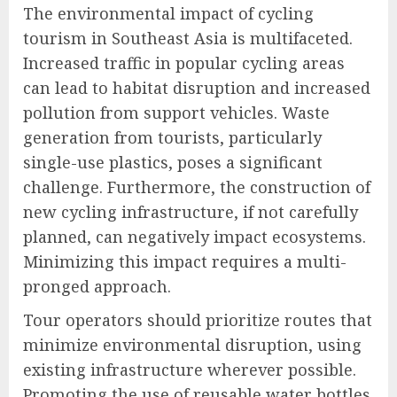
The environmental impact of cycling
tourism in Southeast Asia is multifaceted.
Increased traffic in popular cycling areas
can lead to habitat disruption and increased
pollution from support vehicles. Waste
generation from tourists, particularly
single-use plastics, poses a significant
challenge. Furthermore, the construction of
new cycling infrastructure, if not carefully
planned, can negatively impact ecosystems.
Minimizing this impact requires a multi-
pronged approach.
Tour operators should prioritize routes that
minimize environmental disruption, using
existing infrastructure wherever possible.
Promoting the use of reusable water bottles