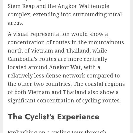
Siem Reap and the Angkor Wat temple
complex, extending into surrounding rural
areas.
A visual representation would show a
concentration of routes in the mountainous
north of Vietnam and Thailand, while
Cambodia’s routes are more centrally
located around Angkor Wat, with a
relatively less dense network compared to
the other two countries. The coastal regions
of both Vietnam and Thailand also show a
significant concentration of cycling routes.
The Cyclist’s Experience
Embarking on a cycling tour through