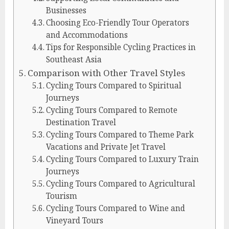
Businesses
Choosing Eco-Friendly Tour Operators
and Accommodations
Tips for Responsible Cycling Practices in
Southeast Asia
Comparison with Other Travel Styles
Cycling Tours Compared to Spiritual
Journeys
Cycling Tours Compared to Remote
Destination Travel
Cycling Tours Compared to Theme Park
Vacations and Private Jet Travel
Cycling Tours Compared to Luxury Train
Journeys
Cycling Tours Compared to Agricultural
Tourism
Cycling Tours Compared to Wine and
Vineyard Tours