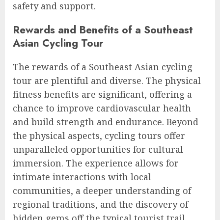
safety and support.
Rewards and Benefits of a Southeast
Asian Cycling Tour
The rewards of a Southeast Asian cycling
tour are plentiful and diverse. The physical
fitness benefits are significant, offering a
chance to improve cardiovascular health
and build strength and endurance. Beyond
the physical aspects, cycling tours offer
unparalleled opportunities for cultural
immersion. The experience allows for
intimate interactions with local
communities, a deeper understanding of
regional traditions, and the discovery of
hidden gems off the typical tourist trail.