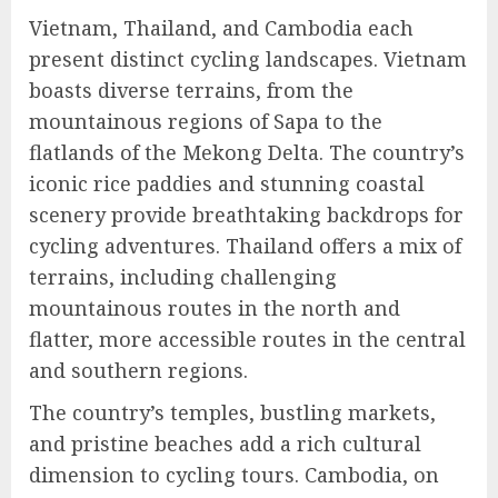
Vietnam, Thailand, and Cambodia each
present distinct cycling landscapes. Vietnam
boasts diverse terrains, from the
mountainous regions of Sapa to the
flatlands of the Mekong Delta. The country’s
iconic rice paddies and stunning coastal
scenery provide breathtaking backdrops for
cycling adventures. Thailand offers a mix of
terrains, including challenging
mountainous routes in the north and
flatter, more accessible routes in the central
and southern regions.
The country’s temples, bustling markets,
and pristine beaches add a rich cultural
dimension to cycling tours. Cambodia, on