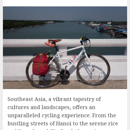
Southeast Asia, a vibrant tapestry of
cultures and landscapes, offers an
unparalleled cycling experience. From the
bustling streets of Hanoi to the serene rice