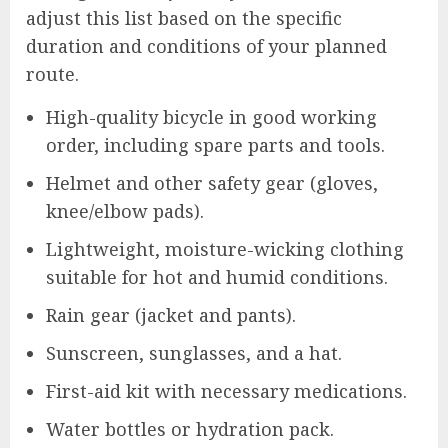
adjust this list based on the specific
duration and conditions of your planned
route.
High-quality bicycle in good working
order, including spare parts and tools.
Helmet and other safety gear (gloves,
knee/elbow pads).
Lightweight, moisture-wicking clothing
suitable for hot and humid conditions.
Rain gear (jacket and pants).
Sunscreen, sunglasses, and a hat.
First-aid kit with necessary medications.
Water bottles or hydration pack.