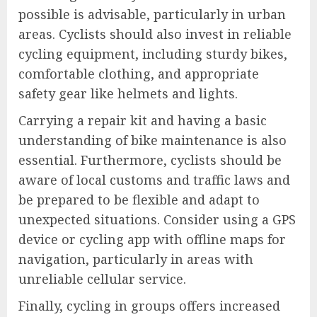
possible is advisable, particularly in urban
areas. Cyclists should also invest in reliable
cycling equipment, including sturdy bikes,
comfortable clothing, and appropriate
safety gear like helmets and lights.
Carrying a repair kit and having a basic
understanding of bike maintenance is also
essential. Furthermore, cyclists should be
aware of local customs and traffic laws and
be prepared to be flexible and adapt to
unexpected situations. Consider using a GPS
device or cycling app with offline maps for
navigation, particularly in areas with
unreliable cellular service.
Finally, cycling in groups offers increased