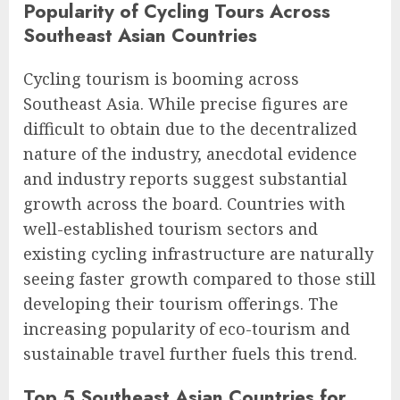
Popularity of Cycling Tours Across
Southeast Asian Countries
Cycling tourism is booming across
Southeast Asia. While precise figures are
difficult to obtain due to the decentralized
nature of the industry, anecdotal evidence
and industry reports suggest substantial
growth across the board. Countries with
well-established tourism sectors and
existing cycling infrastructure are naturally
seeing faster growth compared to those still
developing their tourism offerings. The
increasing popularity of eco-tourism and
sustainable travel further fuels this trend.
Top 5 Southeast Asian Countries for