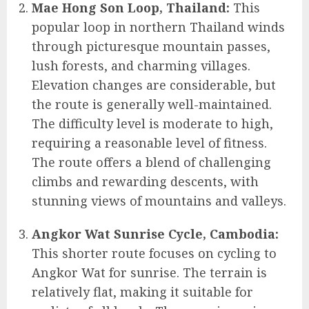
Mae Hong Son Loop, Thailand:
This
popular loop in northern Thailand winds
through picturesque mountain passes,
lush forests, and charming villages.
Elevation changes are considerable, but
the route is generally well-maintained.
The difficulty level is moderate to high,
requiring a reasonable level of fitness.
The route offers a blend of challenging
climbs and rewarding descents, with
stunning views of mountains and valleys.
Angkor Wat Sunrise Cycle, Cambodia:
This shorter route focuses on cycling to
Angkor Wat for sunrise. The terrain is
relatively flat, making it suitable for