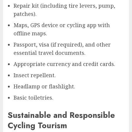
Repair kit (including tire levers, pump,
patches).
Maps, GPS device or cycling app with
offline maps.
Passport, visa (if required), and other
essential travel documents.
Appropriate currency and credit cards.
Insect repellent.
Headlamp or flashlight.
Basic toiletries.
Sustainable and Responsible
Cycling Tourism