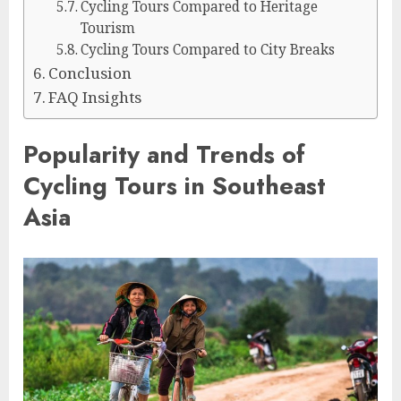
Cycling Tours Compared to Heritage
Tourism
Cycling Tours Compared to City Breaks
Conclusion
FAQ Insights
Popularity and Trends of
Cycling Tours in Southeast
Asia