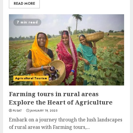
READ MORE
7 min read
Agricultural Tourism
Farming tours in rural areas
Explore the Heart of Agriculture
PUSAT
JANUARY 19, 2025
Embark on a journey through the lush landscapes
of rural areas with Farming tours,...