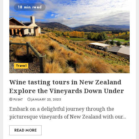
18 min read
Travel
Wine tasting tours in New Zealand
Explore the Vineyards Down Under
PUSAT
JANUARY 25, 2025
Embark on a delightful journey through the
picturesque vineyards of New Zealand with our...
READ MORE