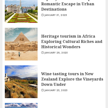
Romantic Escape in Urban
Destinations
JANUARY 31, 2025
Heritage tourism in Africa
Exploring Cultural Riches and
Historical Wonders
JANUARY 28, 2025
Wine tasting tours in New
Zealand Explore the Vineyards
Down Under
JANUARY 25, 2025