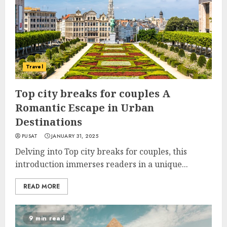
Travel
Top city breaks for couples A
Romantic Escape in Urban
Destinations
PUSAT
JANUARY 31, 2025
Delving into Top city breaks for couples, this
introduction immerses readers in a unique...
READ MORE
9 min read