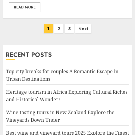
READ MORE
Posts
1
2
3
Next
navigation
RECENT POSTS
Top city breaks for couples A Romantic Escape in
Urban Destinations
Heritage tourism in Africa Exploring Cultural Riches
and Historical Wonders
Wine tasting tours in New Zealand Explore the
Vineyards Down Under
Best wine and vineyard tours 2025 Explore the Finest