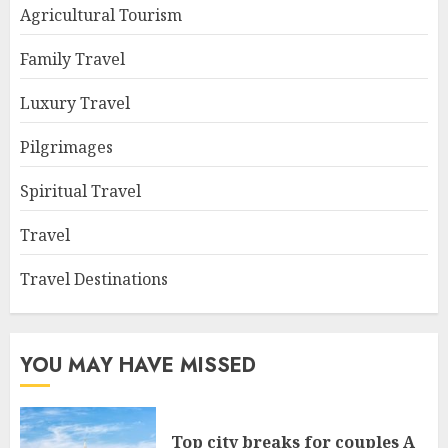
Agricultural Tourism
Family Travel
Luxury Travel
Pilgrimages
Spiritual Travel
Travel
Travel Destinations
YOU MAY HAVE MISSED
Top city breaks for couples A