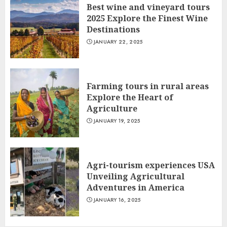
Best wine and vineyard tours
2025 Explore the Finest Wine
Destinations
JANUARY 22, 2025
Farming tours in rural areas
Explore the Heart of
Agriculture
JANUARY 19, 2025
Agri-tourism experiences USA
Unveiling Agricultural
Adventures in America
JANUARY 16, 2025