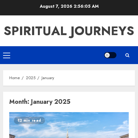
Skip
August 7, 2026
2:56:05 AM
to
content
SPIRITUAL JOURNEYS
Primary
Menu
Home
2025
January
Month:
January 2025
12 min read