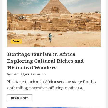
Travel
Heritage tourism in Africa
Exploring Cultural Riches and
Historical Wonders
PUSAT
JANUARY 28, 2025
Heritage tourism in Africa sets the stage for this
enthralling narrative, offering readers a...
READ MORE