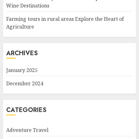
Wine Destinations
Farming tours in rural areas Explore the Heart of
Agriculture
ARCHIVES
January 2025
December 2024
CATEGORIES
Adventure Travel