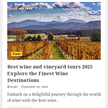
10 min read
Travel
Best wine and vineyard tours 2025
Explore the Finest Wine
Destinations
PUSAT
JANUARY 22, 2025
Embark on a delightful journey through the world
of wine with the Best wine...